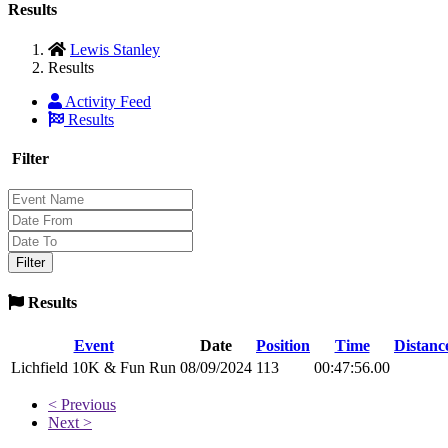
Results
Lewis Stanley
Results
Activity Feed
Results
Filter
Results
Event
Date
Position
Time
Distanc
Lichfield 10K & Fun Run
08/09/2024
113
00:47:56.00
< Previous
Next >