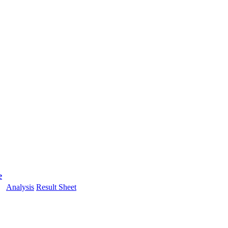
e
Analysis
Result Sheet