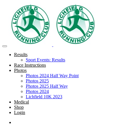
Results
Sport Events: Results
Race Instructions
Photos
Photos 2024 Half Way Point
Photos 2025
Photos 2025 Half Way
Photos 2024
Lichfield 10K 2023
Medical
Shop
Login