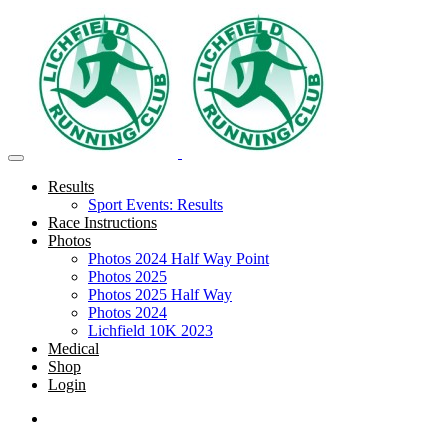
Results
Sport Events: Results
Race Instructions
Photos
Photos 2024 Half Way Point
Photos 2025
Photos 2025 Half Way
Photos 2024
Lichfield 10K 2023
Medical
Shop
Login