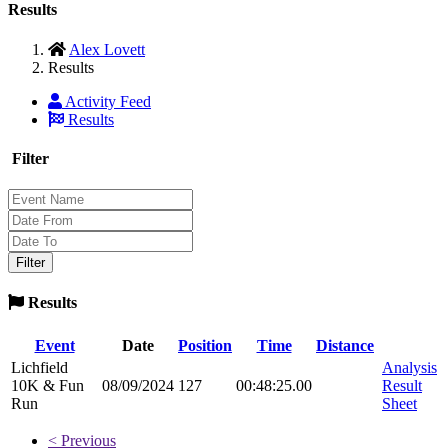
Results
Alex Lovett
Results
Activity Feed
Results
Filter
Results
Event
Date
Position
Time
Distance
Lichfield
Analysis
10K & Fun
08/09/2024
127
00:48:25.00
Result
Run
Sheet
< Previous