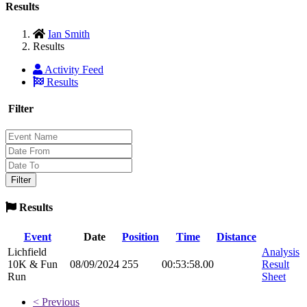
Results
Ian Smith
Results
Activity Feed
Results
Filter
Results
Event
Date
Position
Time
Distance
Lichfield
Analysis
10K & Fun
08/09/2024
255
00:53:58.00
Result
Run
Sheet
< Previous