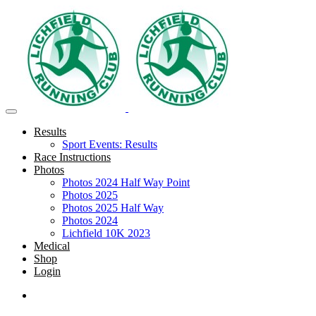
Results
Sport Events: Results
Race Instructions
Photos
Photos 2024 Half Way Point
Photos 2025
Photos 2025 Half Way
Photos 2024
Lichfield 10K 2023
Medical
Shop
Login