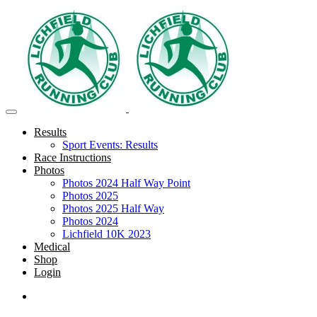
Results
Sport Events: Results
Race Instructions
Photos
Photos 2024 Half Way Point
Photos 2025
Photos 2025 Half Way
Photos 2024
Lichfield 10K 2023
Medical
Shop
Login