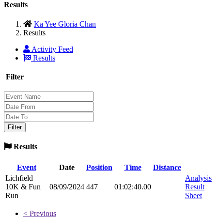
Results
Ka Yee Gloria Chan
Results
Activity Feed
Results
Filter
Results
Event
Date
Position
Time
Distance
Lichfield
Analysis
10K & Fun
08/09/2024
447
01:02:40.00
Result
Run
Sheet
< Previous