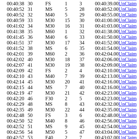
00:40:38
30
FS
1
3
00:40:39.00
UnClaim
00:40:52
31
MS
5
28
00:40:52.00
UnClaim
00:40:52
32
M40
5
29
00:40:55.00
UnClaim
00:40:59
33
M30
15
30
00:41:00.00
UnClaim
00:41:02
34
M30
16
31
00:41:03.00
UnClaim
00:41:38
35
M60
1
32
00:41:38.00
UnClaim
00:41:45
36
M40
6
33
00:41:50.00
UnClaim
00:41:51
37
M30
17
34
00:41:52.00
UnClaim
00:41:52
38
MS
6
35
00:41:54.00
UnClaim
00:42:01
39
M60
2
36
00:42:04.00
UnClaim
00:42:02
40
M30
18
37
00:42:06.00
UnClaim
00:42:07
41
M30
19
38
00:42:09.00
UnClaim
00:42:09
42
FS
2
4
00:42:10.00
UnClaim
00:42:10
43
M40
7
39
00:42:13.00
UnClaim
00:42:14
45
M30
20
41
00:42:16.00
UnClaim
00:42:15
44
MS
7
40
00:42:16.00
UnClaim
00:42:19
47
M30
21
42
00:42:23.00
UnClaim
00:42:20
46
F30
2
5
00:42:23.00
UnClaim
00:42:29
48
MS
8
43
00:42:32.00
UnClaim
00:42:35
49
M30
22
44
00:42:35.00
UnClaim
00:42:48
50
FS
3
6
00:42:48.00
UnClaim
00:42:50
52
M40
8
46
00:42:56.00
UnClaim
00:42:52
51
MS
9
45
00:42:54.00
UnClaim
00:42:56
54
M50
5
47
00:43:04.00
UnClaim
00:42:57
53
F40
2
7
00:43:02.00
UnClaim