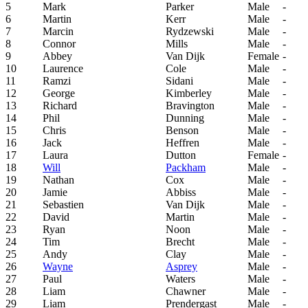
5
Mark
Parker
Male
-
6
Martin
Kerr
Male
-
7
Marcin
Rydzewski
Male
-
8
Connor
Mills
Male
-
9
Abbey
Van Dijk
Female
-
10
Laurence
Cole
Male
-
11
Ramzi
Sidani
Male
-
12
George
Kimberley
Male
-
13
Richard
Bravington
Male
-
14
Phil
Dunning
Male
-
15
Chris
Benson
Male
-
16
Jack
Heffren
Male
-
17
Laura
Dutton
Female
-
18
Will
Packham
Male
-
19
Nathan
Cox
Male
-
20
Jamie
Abbiss
Male
-
21
Sebastien
Van Dijk
Male
-
22
David
Martin
Male
-
23
Ryan
Noon
Male
-
24
Tim
Brecht
Male
-
25
Andy
Clay
Male
-
26
Wayne
Asprey
Male
-
27
Paul
Waters
Male
-
28
Liam
Chawner
Male
-
29
Liam
Prendergast
Male
-