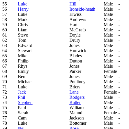
55
Luke
Hill
Male
-
56
Harry
Ironside-heath
Male
-
57
Luke
Elwiss
Male
-
58
Mark
Andrews
Male
-
59
Chris
Hart
Male
-
60
Liam
McGratb
Male
-
61
Steve
Doyle
Male
-
62
Tom
Drury
Male
-
63
Edward
Jones
Male
-
64
Stewart
Hunwick
Male
-
65
Mike
Blades
Male
-
66
Philip
Dutton
Male
-
67
Rhys
Jones
Male
-
68
Emily
Parker
Female
-
69
Ben
Jones
Male
-
70
Michael
Poultney
Male
-
71
Luke
Briers
Male
-
72
Jack
Lane
Female
-
73
Phil
Rodgers
Male
-
74
Stephen
Butler
Male
-
75
Paul
Williams
Male
-
76
Sarah
Maund
Female
-
77
Cam
Jackson
Male
-
78
Luke
Bottomer
Male
-
79
Neil
Rose
Male
-