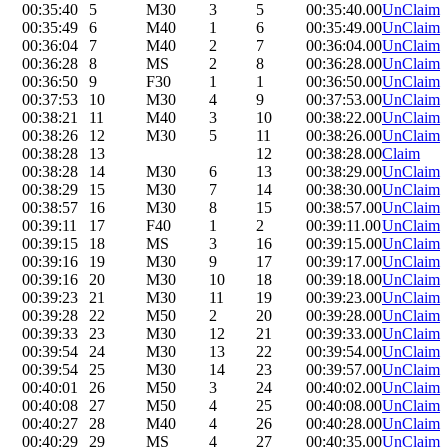
00:35:40
5
M30
3
5
00:35:40.00
UnClaim
00:35:49
6
M40
1
6
00:35:49.00
UnClaim
00:36:04
7
M40
2
7
00:36:04.00
UnClaim
00:36:28
8
MS
2
8
00:36:28.00
UnClaim
00:36:50
9
F30
1
1
00:36:50.00
UnClaim
00:37:53
10
M30
4
9
00:37:53.00
UnClaim
00:38:21
11
M40
3
10
00:38:22.00
UnClaim
00:38:26
12
M30
5
11
00:38:26.00
UnClaim
00:38:28
13
12
00:38:28.00
Claim
00:38:28
14
M30
6
13
00:38:29.00
UnClaim
00:38:29
15
M30
7
14
00:38:30.00
UnClaim
00:38:57
16
M30
8
15
00:38:57.00
UnClaim
00:39:11
17
F40
1
2
00:39:11.00
UnClaim
00:39:15
18
MS
3
16
00:39:15.00
UnClaim
00:39:16
19
M30
9
17
00:39:17.00
UnClaim
00:39:16
20
M30
10
18
00:39:18.00
UnClaim
00:39:23
21
M30
11
19
00:39:23.00
UnClaim
00:39:28
22
M50
2
20
00:39:28.00
UnClaim
00:39:33
23
M30
12
21
00:39:33.00
UnClaim
00:39:54
24
M30
13
22
00:39:54.00
UnClaim
00:39:54
25
M30
14
23
00:39:57.00
UnClaim
00:40:01
26
M50
3
24
00:40:02.00
UnClaim
00:40:08
27
M50
4
25
00:40:08.00
UnClaim
00:40:27
28
M40
4
26
00:40:28.00
UnClaim
00:40:29
29
MS
4
27
00:40:35.00
UnClaim