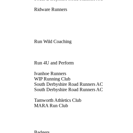
Ridware Runners
Run Wild Coaching
Run 4U and Perform
Ivanhoe Runners
WIP Running Club
South Derbyshire Road Runners AC
South Derbyshire Road Runners AC
Tamworth Athletics Club
MARA Run Club
Badgers