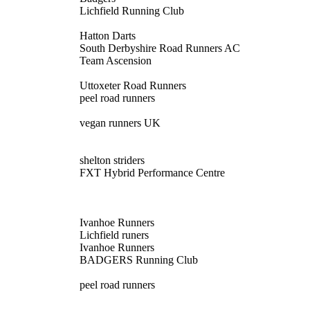
Lichfield Running Club
Hatton Darts
South Derbyshire Road Runners AC
Team Ascension
Uttoxeter Road Runners
peel road runners
vegan runners UK
shelton striders
FXT Hybrid Performance Centre
Ivanhoe Runners
Lichfield runers
Ivanhoe Runners
BADGERS Running Club
peel road runners