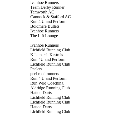
Ivanhoe Runners
Team Derby Runner
Tamworth AC
Cannock & Stafford AC
Run 4 U and Perform
Boldmere Bullets
Ivanhoe Runners
The Lift Lounge
Ivanhoe Runners
Lichfield Running Club
Killamarsh Kestrels
Run 4U and Perform
Lichfield Running Club
Peelers
peel road runners
Run 4 U and Perform
Run Wild Coaching
Aldridge Running Club
Hatton Darts
Lichfield Running Club
Lichfield Running Club
Hatton Darts
Lichfield Running Club