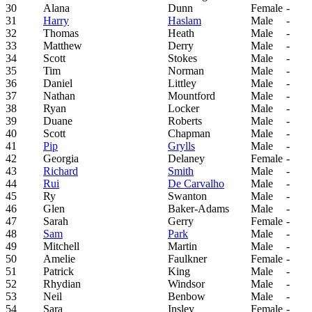
30
Alana
Dunn
Female
-
31
Harry
Haslam
Male
-
32
Thomas
Heath
Male
-
33
Matthew
Derry
Male
-
34
Scott
Stokes
Male
-
35
Tim
Norman
Male
-
36
Daniel
Littley
Male
-
37
Nathan
Mountford
Male
-
38
Ryan
Locker
Male
-
39
Duane
Roberts
Male
-
40
Scott
Chapman
Male
-
41
Pip
Grylls
Male
-
42
Georgia
Delaney
Female
-
43
Richard
Smith
Male
-
44
Rui
De Carvalho
Male
-
45
Ry
Swanton
Male
-
46
Glen
Baker-Adams
Male
-
47
Sarah
Gerry
Female
-
48
Sam
Park
Male
-
49
Mitchell
Martin
Male
-
50
Amelie
Faulkner
Female
-
51
Patrick
King
Male
-
52
Rhydian
Windsor
Male
-
53
Neil
Benbow
Male
-
54
Sara
Insley
Female
-