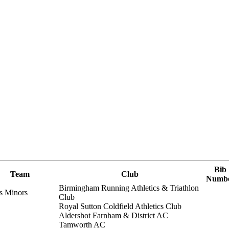
Bib
Team
Club
Numb
Birmingham Running Athletics & Triathlon
s Minors
Club
Royal Sutton Coldfield Athletics Club
Aldershot Farnham & District AC
Tamworth AC