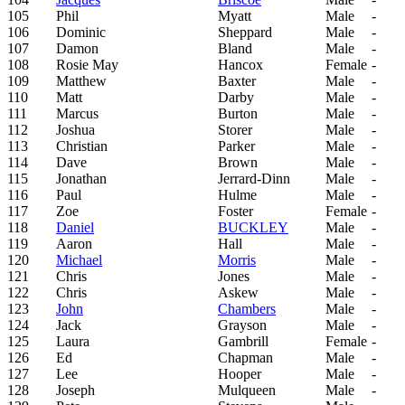
105
Phil
Myatt
Male
-
106
Dominic
Sheppard
Male
-
107
Damon
Bland
Male
-
108
Rosie May
Hancox
Female
-
109
Matthew
Baxter
Male
-
110
Matt
Darby
Male
-
111
Marcus
Burton
Male
-
112
Joshua
Storer
Male
-
113
Christian
Parker
Male
-
114
Dave
Brown
Male
-
115
Jonathan
Jerrard-Dinn
Male
-
116
Paul
Hulme
Male
-
117
Zoe
Foster
Female
-
118
Daniel
BUCKLEY
Male
-
119
Aaron
Hall
Male
-
120
Michael
Morris
Male
-
121
Chris
Jones
Male
-
122
Chris
Askew
Male
-
123
John
Chambers
Male
-
124
Jack
Grayson
Male
-
125
Laura
Gambrill
Female
-
126
Ed
Chapman
Male
-
127
Lee
Hooper
Male
-
128
Joseph
Mulqueen
Male
-