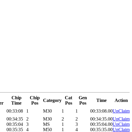
Chip
Chip
Cat
Gen
Category
Time
Action
er
Time
Pos
Pos
Pos
00:33:08
1
M30
1
1
00:33:08.00
UnClaim
00:34:35
2
M30
2
2
00:34:35.00
UnClaim
00:35:04
3
MS
1
3
00:35:04.00
UnClaim
00:35:35
4
M50
1
4
00:35:35.00
UnClaim