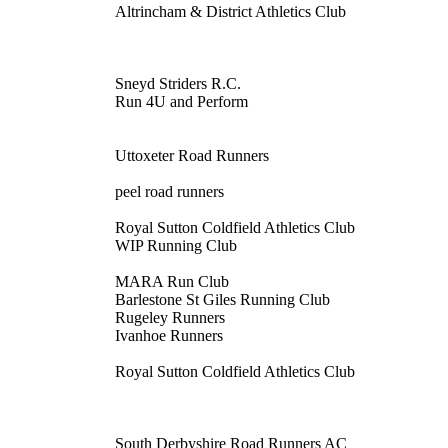
Altrincham & District Athletics Club
Sneyd Striders R.C.
Run 4U and Perform
Uttoxeter Road Runners
peel road runners
Royal Sutton Coldfield Athletics Club
WIP Running Club
MARA Run Club
Barlestone St Giles Running Club
Rugeley Runners
Ivanhoe Runners
Royal Sutton Coldfield Athletics Club
South Derbyshire Road Runners AC