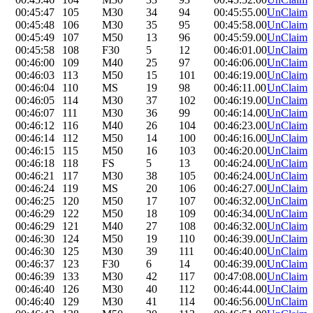
00:45:47
105
M30
34
94
00:45:55.00
UnClaim
00:45:48
106
M30
35
95
00:45:58.00
UnClaim
00:45:49
107
M50
13
96
00:45:59.00
UnClaim
00:45:58
108
F30
5
12
00:46:01.00
UnClaim
00:46:00
109
M40
25
97
00:46:06.00
UnClaim
00:46:03
113
M50
15
101
00:46:19.00
UnClaim
00:46:04
110
MS
19
98
00:46:11.00
UnClaim
00:46:05
114
M30
37
102
00:46:19.00
UnClaim
00:46:07
111
M30
36
99
00:46:14.00
UnClaim
00:46:12
116
M40
26
104
00:46:23.00
UnClaim
00:46:14
112
M50
14
100
00:46:16.00
UnClaim
00:46:15
115
M50
16
103
00:46:20.00
UnClaim
00:46:18
118
FS
5
13
00:46:24.00
UnClaim
00:46:21
117
M30
38
105
00:46:24.00
UnClaim
00:46:24
119
MS
20
106
00:46:27.00
UnClaim
00:46:25
120
M50
17
107
00:46:32.00
UnClaim
00:46:29
122
M50
18
109
00:46:34.00
UnClaim
00:46:29
121
M40
27
108
00:46:32.00
UnClaim
00:46:30
124
M50
19
110
00:46:39.00
UnClaim
00:46:30
125
M30
39
111
00:46:40.00
UnClaim
00:46:37
123
F30
6
14
00:46:39.00
UnClaim
00:46:39
133
M30
42
117
00:47:08.00
UnClaim
00:46:40
126
M30
40
112
00:46:44.00
UnClaim
00:46:40
129
M30
41
114
00:46:56.00
UnClaim