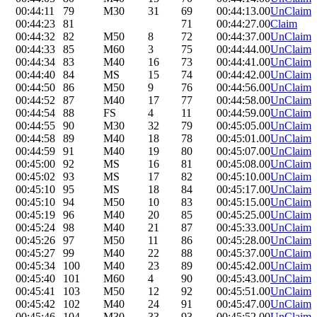
00:44:11
79
M30
31
69
00:44:13.00
UnClaim
00:44:23
81
71
00:44:27.00
Claim
00:44:32
82
M50
8
72
00:44:37.00
UnClaim
00:44:33
85
M60
3
75
00:44:44.00
UnClaim
00:44:34
83
M40
16
73
00:44:41.00
UnClaim
00:44:40
84
MS
15
74
00:44:42.00
UnClaim
00:44:50
86
M50
9
76
00:44:56.00
UnClaim
00:44:52
87
M40
17
77
00:44:58.00
UnClaim
00:44:54
88
FS
4
11
00:44:59.00
UnClaim
00:44:55
90
M30
32
79
00:45:05.00
UnClaim
00:44:58
89
M40
18
78
00:45:01.00
UnClaim
00:44:59
91
M40
19
80
00:45:07.00
UnClaim
00:45:00
92
MS
16
81
00:45:08.00
UnClaim
00:45:02
93
MS
17
82
00:45:10.00
UnClaim
00:45:10
95
MS
18
84
00:45:17.00
UnClaim
00:45:10
94
M50
10
83
00:45:15.00
UnClaim
00:45:19
96
M40
20
85
00:45:25.00
UnClaim
00:45:24
98
M40
21
87
00:45:33.00
UnClaim
00:45:26
97
M50
11
86
00:45:28.00
UnClaim
00:45:27
99
M40
22
88
00:45:37.00
UnClaim
00:45:34
100
M40
23
89
00:45:42.00
UnClaim
00:45:40
101
M60
4
90
00:45:43.00
UnClaim
00:45:41
103
M50
12
92
00:45:51.00
UnClaim
00:45:42
102
M40
24
91
00:45:47.00
UnClaim
00:45:46
104
M30
33
93
00:45:52.00
UnClaim