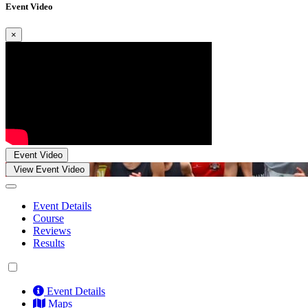
Event Video
×
Event Video
View Event Video
Event Details
Course
Reviews
Results
Event Details
Maps