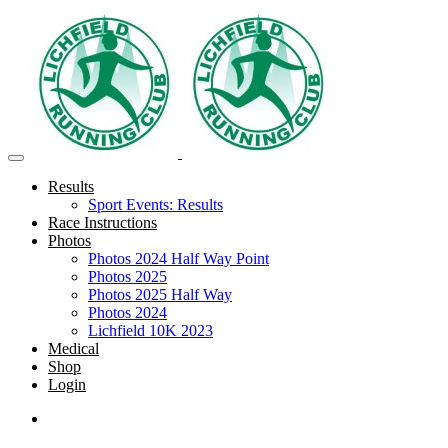
Results
Sport Events: Results
Race Instructions
Photos
Photos 2024 Half Way Point
Photos 2025
Photos 2025 Half Way
Photos 2024
Lichfield 10K 2023
Medical
Shop
Login