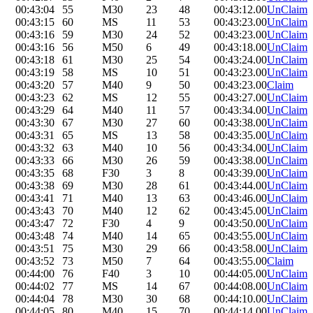
00:43:04
55
M30
23
48
00:43:12.00
UnClaim
00:43:15
60
MS
11
53
00:43:23.00
UnClaim
00:43:16
59
M30
24
52
00:43:23.00
UnClaim
00:43:16
56
M50
6
49
00:43:18.00
UnClaim
00:43:18
61
M30
25
54
00:43:24.00
UnClaim
00:43:19
58
MS
10
51
00:43:23.00
UnClaim
00:43:20
57
M40
9
50
00:43:23.00
Claim
00:43:23
62
MS
12
55
00:43:27.00
UnClaim
00:43:29
64
M40
11
57
00:43:34.00
UnClaim
00:43:30
67
M30
27
60
00:43:38.00
UnClaim
00:43:31
65
MS
13
58
00:43:35.00
UnClaim
00:43:32
63
M40
10
56
00:43:34.00
UnClaim
00:43:33
66
M30
26
59
00:43:38.00
UnClaim
00:43:35
68
F30
3
8
00:43:39.00
UnClaim
00:43:38
69
M30
28
61
00:43:44.00
UnClaim
00:43:41
71
M40
13
63
00:43:46.00
UnClaim
00:43:43
70
M40
12
62
00:43:45.00
UnClaim
00:43:47
72
F30
4
9
00:43:50.00
UnClaim
00:43:48
74
M40
14
65
00:43:55.00
UnClaim
00:43:51
75
M30
29
66
00:43:58.00
UnClaim
00:43:52
73
M50
7
64
00:43:55.00
Claim
00:44:00
76
F40
3
10
00:44:05.00
UnClaim
00:44:02
77
MS
14
67
00:44:08.00
UnClaim
00:44:04
78
M30
30
68
00:44:10.00
UnClaim
00:44:05
80
M40
15
70
00:44:14.00
UnClaim