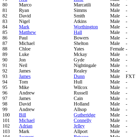
80
Marco
Marcatili
Male
-
81
Ryan
Simms
Male
-
82
David
Smith
Male
-
83
Nigel
Atkins
Male
-
84
Mark
Worthington
Male
-
85
Matthew
Hall
Male
-
86
Paul
Bowers
Male
-
87
Michael
Shelton
Male
-
88
Chloe
Yates
Female
-
89
Luke
Mckay
Male
-
90
Jon
Gyde
Male
-
91
Neil
Nightingale
Male
-
92
James
Realey
Male
-
93
James
Dunn
Male
FXT
94
Tom
Hull
Male
-
95
Mike
Wilcox
Male
-
96
Andrew
Russell
Male
-
97
James
Cain
Male
-
98
David
Holland
Male
-
99
Andrew
Allsop
Male
-
100
Bill
Gutheridge
Male
-
101
Michael
Connelly
Male
-
102
Adrian
Jelley
Male
-
103
Mark
Allport
Male
-
104
Jacques
Briscoe
Male
-