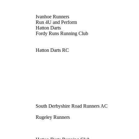
Ivanhoe Runners
Run 4U and Perform
Hatton Darts
Fordy Runs Running Club
Hatton Darts RC
South Derbyshire Road Runners AC
Rugeley Runners