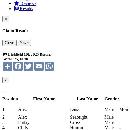
Reviews
Results
×
Claim Result
Close
Save
Lichfield 10k 2025 Results
14/09/2025, 10:30
Share
Facebook
Twitter
Email
WhatsApp
×
Position
First Name
Last Name
Gender
1
Alex
Lanz
Male
Morri
2
Alex
Seabright
Male
-
3
Finlay
Cross
Male
-
4
Chris
Horton
Male
-