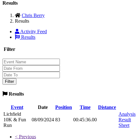
Results
Chris Berry
Results
Activity Feed
Results
Filter
Results
Event
Date
Position
Time
Distance
Lichfield
Analysis
10K & Fun
08/09/2024
83
00:45:36.00
Result
Run
Sheet
< Previous