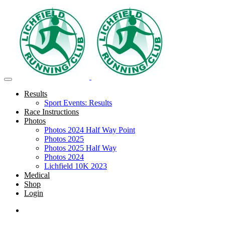
Results
Sport Events: Results
Race Instructions
Photos
Photos 2024 Half Way Point
Photos 2025
Photos 2025 Half Way
Photos 2024
Lichfield 10K 2023
Medical
Shop
Login